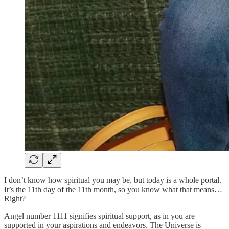
I don’t know how spiritual you may be, but today is a whole portal.
It’s the 11th day of the 11th month, so you know what that means…
Right?
Angel number 1111 signifies spiritual support, as in you are
supported in your aspirations and endeavors. The Universe is