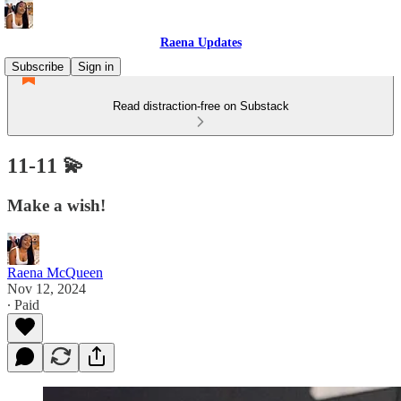
Raena Updates
Subscribe
Sign in
Read distraction-free on Substack
11-11 💫
Make a wish!
Raena McQueen
Nov 12, 2024
∙ Paid