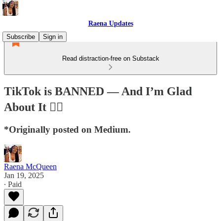
Raena Updates
Subscribe
Sign in
Read distraction-free on Substack
TikTok is BANNED — And I’m Glad
About It ✌🏽
*Originally posted on Medium.
Raena McQueen
Jan 19, 2025
∙ Paid