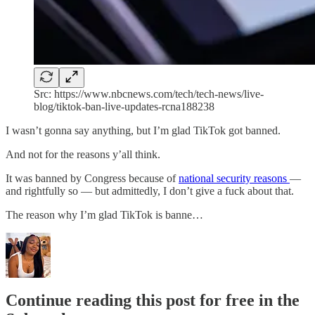
Src: https://www.nbcnews.com/tech/tech-news/live-
blog/tiktok-ban-live-updates-rcna188238
I wasn’t gonna say anything, but I’m glad TikTok got banned.
And not for the reasons y’all think.
It was banned by Congress because of
national security reasons
—
and rightfully so — but admittedly, I don’t give a fuck about that.
The reason why I’m glad TikTok is banne…
Continue reading this post for free in the