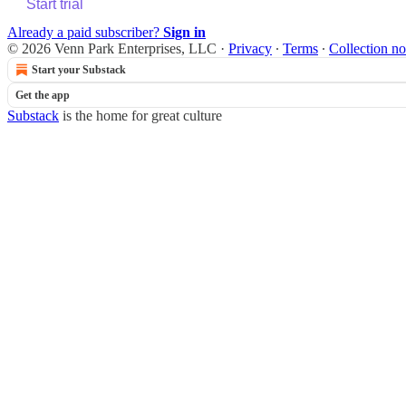
Start trial
Already a paid subscriber?
Sign in
© 2026 Venn Park Enterprises, LLC
·
Privacy
∙
Terms
∙
Collection no
Start your Substack
Get the app
Substack
is the home for great culture