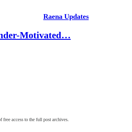
Raena Updates
ender-Motivated…
 free access to the full post archives.