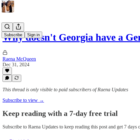
Why doesn't Georgia have a G
Subscribe
Sign in
Raena McQueen
Dec 31, 2024
This thread is only visible to paid subscribers of Raena Updates
Subscribe to view →
Keep reading with a 7-day free trial
Subscribe to
Raena Updates
to keep reading this post and get 7 days of